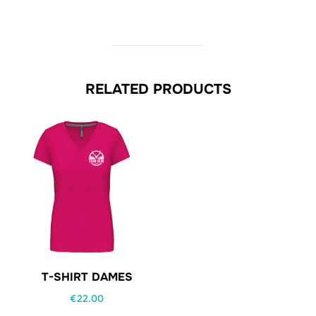
RELATED PRODUCTS
T-SHIRT DAMES
€
22.00