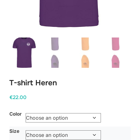
T-shirt Heren
€
22.00
Color
Size