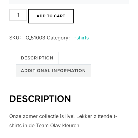
T-
ADD TO CART
shirt
Heren
SKU:
TO_51003
Category:
T-shirts
quantity
DESCRIPTION
ADDITIONAL INFORMATION
DESCRIPTION
Onze zomer collectie is live! Lekker zittende t-
shirts in de Team Olav kleuren