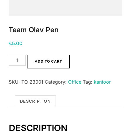
Team Olav Pen
€
5.00
Team
ADD TO CART
Olav
Pen
SKU:
TO_23001
Category:
Office
Tag:
kantoor
quantity
DESCRIPTION
DESCRIPTION