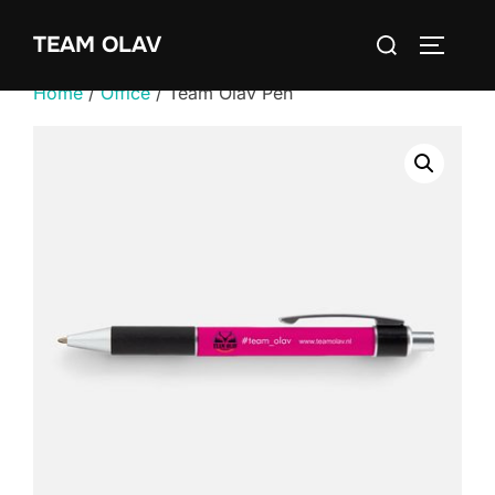
Skip
Search
TEAM OLAV
to
TOGGLE
for:
content
Home
/
Office
/ Team Olav Pen